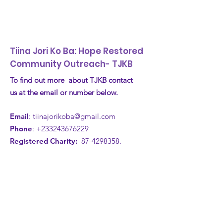
Tiina Jori Ko Ba: Hope Restored
Community Outreach- TJKB
To find out more about TJKB contact
us at the email or number below.
Email
:
tiinajorikoba@gmail.com
Phone
:
+233243676229
Registered Charity:
87-4298358
.