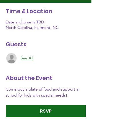
Time & Location
Date and time is TBD
North Carolina, Fairmont, NC
Guests
See All
About the Event
Come buy a plate of food and support a 
school for kids with special needs!
RSVP