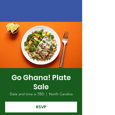
Go Ghana! Plate
Sale
Date and time is TBD
  |  
North Carolina
RSVP