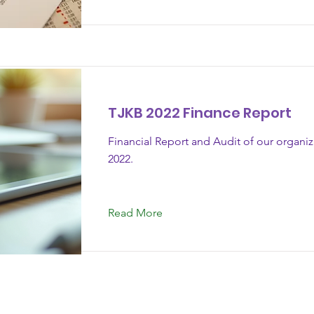
TJKB 2022 Finance Report
Financial Report and Audit of our organi
2022.
Read More