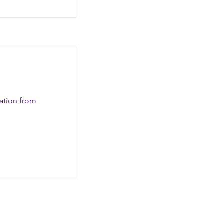
zation from