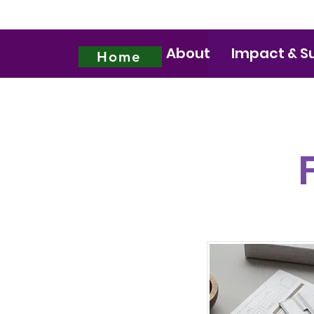
About
Impact & S
Home