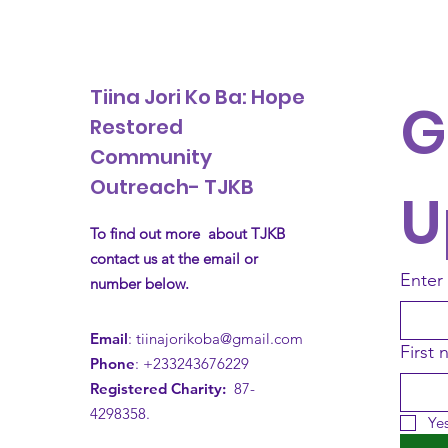
Tiina Jori Ko Ba: Hope
G
Restored
Community
Outreach- TJKB
U
To find out more about TJKB
contact us at the email or
Enter
number below.
Email
:
tiinajorikoba@gmail.com
First
Phone
: +233243676229
Registered Charity:
87-
4298358.
Yes