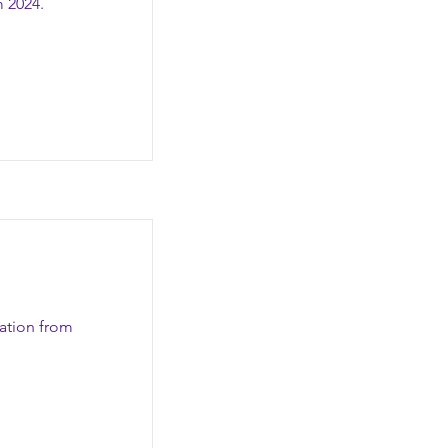
m 2024.
zation from