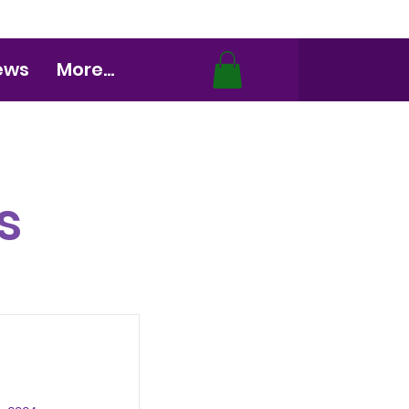
ews
More...
s