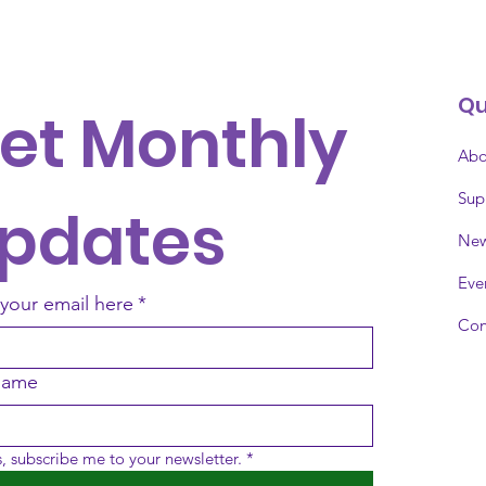
Qu
et Monthly 
Abo
Sup
pdates
Ne
Eve
 your email here
*
Con
 name
, subscribe me to your newsletter.
*