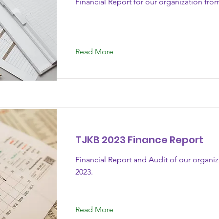
Financial Report for our organization fro
Read More
TJKB 2023 Finance Report
Financial Report and Audit of our organi
2023.
Read More