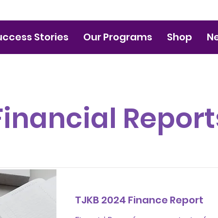
uccess Stories
Our Programs
Shop
N
Financial Report
TJKB 2024 Finance Report