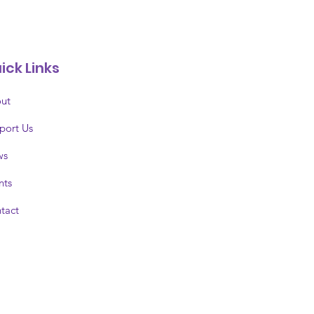
ick Links
ut
port Us
ws
nts
tact