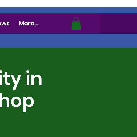
ews
More...
ty in
shop