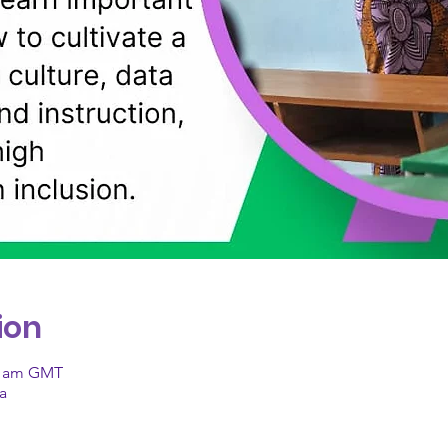
ion
00 am GMT
a