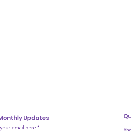
Qu
Monthly Updates
 your email here
*
Abo