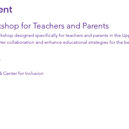
ent
kshop for Teachers and Parents
kshop designed specifically for teachers and parents in the Upp
ster collaboration and enhance educational strategies for the be
 
& Center for Inclusion 