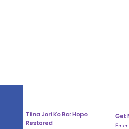
Tiina Jori Ko Ba: Hope
Get 
Restored
Enter