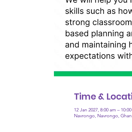
Time & Locat
12 Jan 2027, 8:00 am – 10:
Navrongo, Navrongo, Ghan