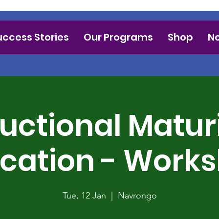
uccess Stories
Our Programs
Shop
N
ructional Maturi
cation - Work
Tue, 12 Jan
  |  
Navrongo