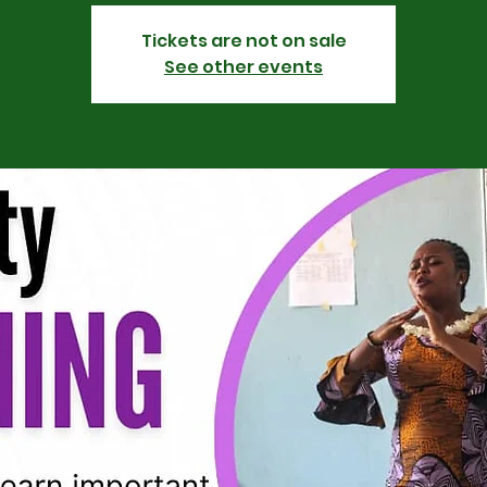
Tickets are not on sale
See other events