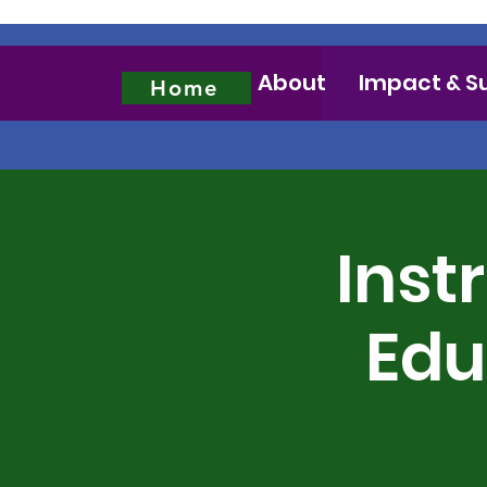
About
Impact & S
Home
Inst
Edu