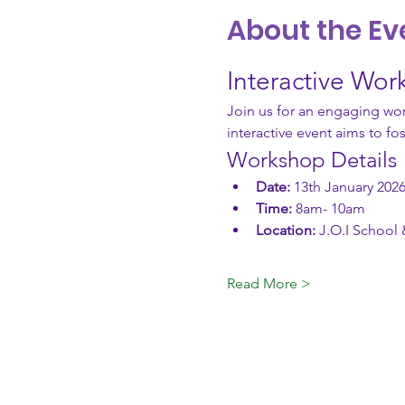
About the Ev
Interactive Wor
Join us for an engaging wor
interactive event aims to fo
Workshop Details
Date:
 13th January 2026
Time:
 8am- 10am 
Location:
 J.O.I School 
Read More >