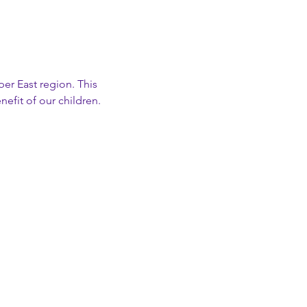
er East region. This 
nefit of our children.