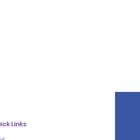
ick Links
ut