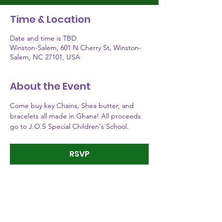
Time & Location
Date and time is TBD
Winston-Salem, 601 N Cherry St, Winston-
Salem, NC 27101, USA
About the Event
Come buy key Chains, Shea butter, and 
bracelets all made in Ghana! All proceeds 
go to J.O.S Special Children's School.
RSVP