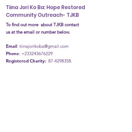
Tiina Jori Ko Ba: Hope Restored
Community Outreach- TJKB
To find out more about TJKB contact
us at the email or number below.
Email
:
tiinajorikoba@gmail.com
Phone
:
+233243676229
Registered Charity:
87-4298358
.