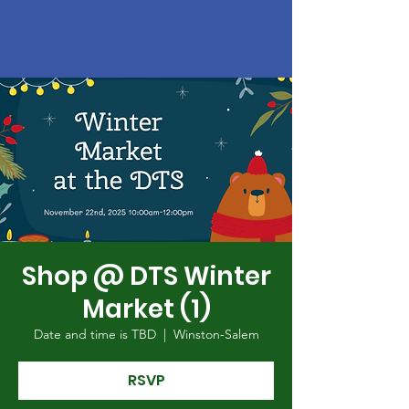
Shop @ DTS Winter
Market (1)
Date and time is TBD
  |  
Winston-Salem
RSVP